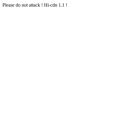
Please do not attack ! Hi-cdn 1.1 !