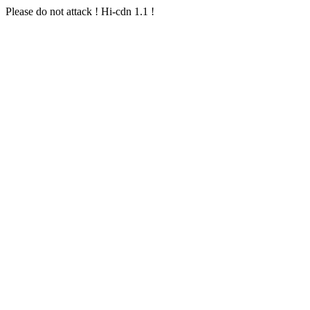
Please do not attack ! Hi-cdn 1.1 !