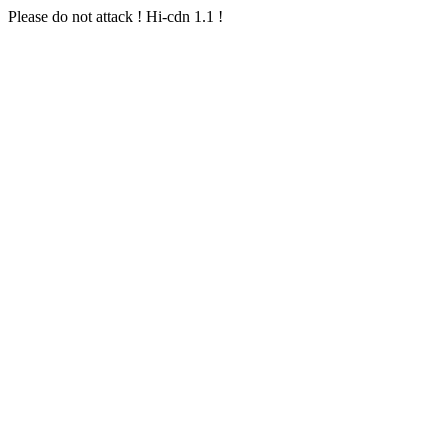
Please do not attack ! Hi-cdn 1.1 !