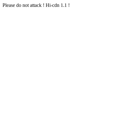
Please do not attack ! Hi-cdn 1.1 !